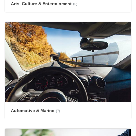
Arts, Culture & Entertainment
(6)
Automotive & Marine
(7)