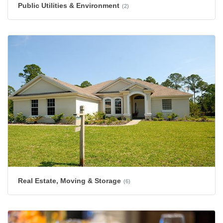
Public Utilities & Environment
(2)
Real Estate, Moving & Storage
(6)