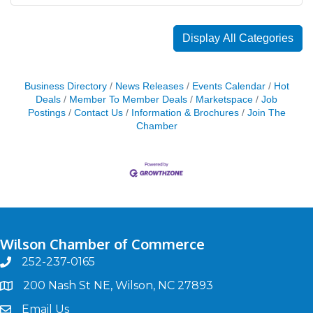
Display All Categories
Business Directory
News Releases
Events Calendar
Hot
Deals
Member To Member Deals
Marketspace
Job
Postings
Contact Us
Information & Brochures
Join The
Chamber
Wilson Chamber of Commerce
252-237-0165
phone
200 Nash St NE, Wilson, NC 27893
map
Email Us
email