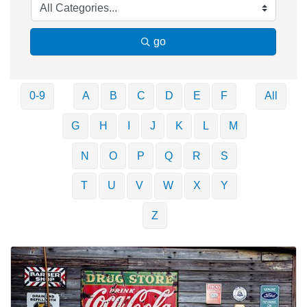
go
0-9
A
B
C
D
E
F
All
G
H
I
J
K
L
M
N
O
P
Q
R
S
T
U
V
W
X
Y
Z