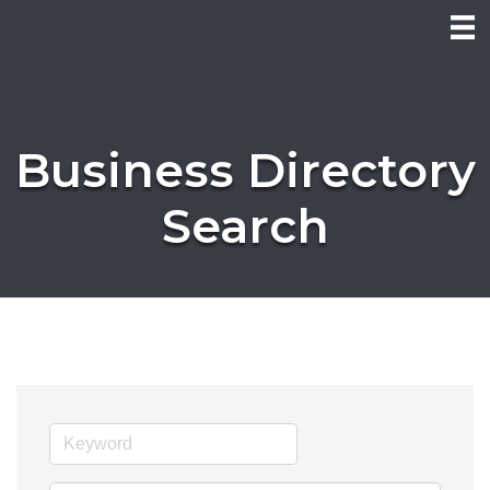
Business Directory
Search