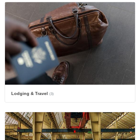
Lodging & Travel
(3)