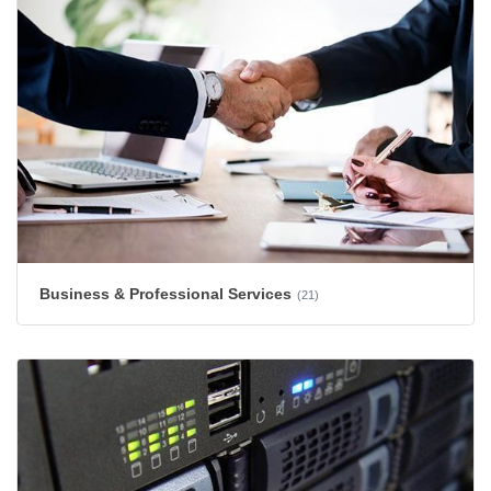
Business & Professional Services
(21)