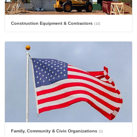
Construction Equipment & Contractors
(10)
Family, Community & Civic Organizations
(1)