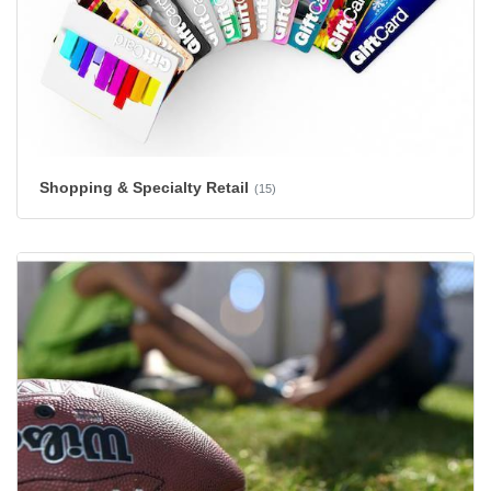
Shopping & Specialty Retail
(15)