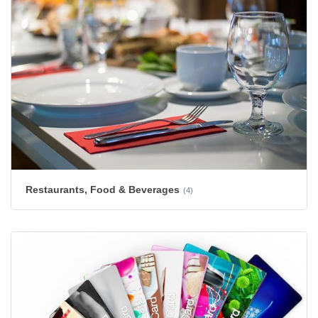
Restaurants, Food & Beverages
(4)