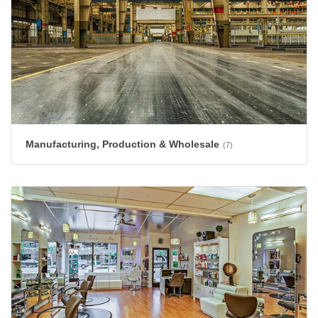
Manufacturing, Production & Wholesale
(7)