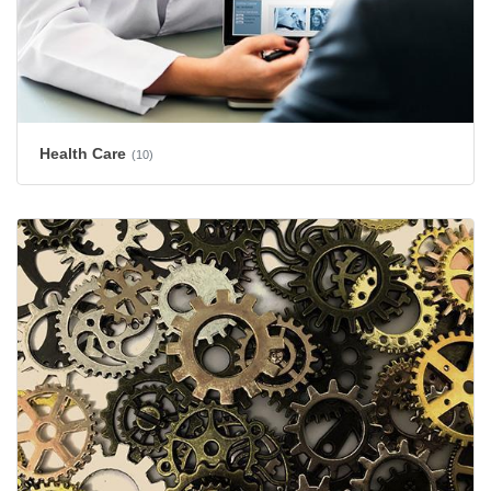
Health Care
(10)