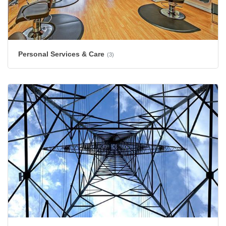
Personal Services & Care
(3)