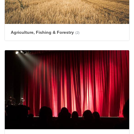
Agriculture, Fishing & Forestry
(2)