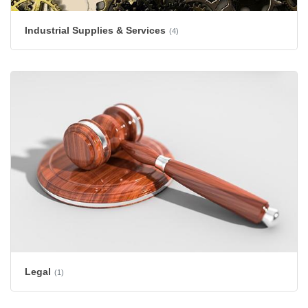
Industrial Supplies & Services
(4)
Legal
(1)