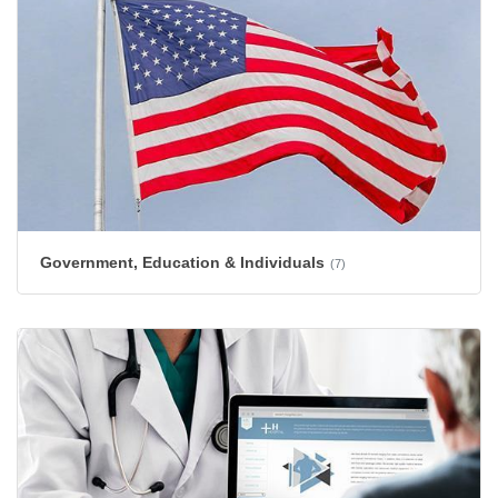
Government, Education & Individuals
(7)