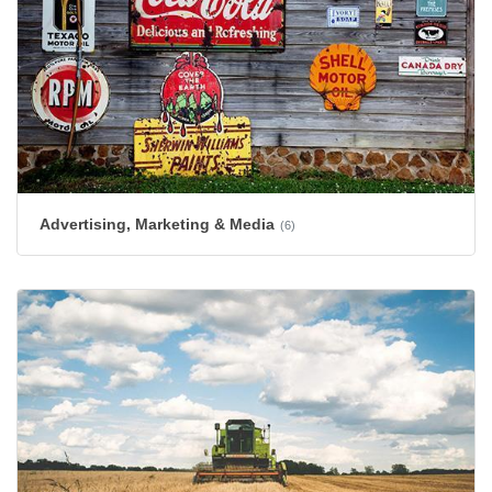
Advertising, Marketing & Media
(6)