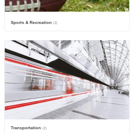
Sports & Recreation
(2)
Transportation
(2)