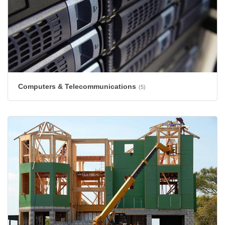
Computers & Telecommunications
(5)