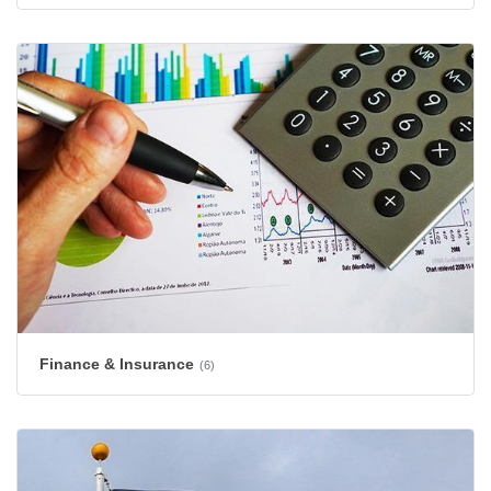
Finance & Insurance
(6)